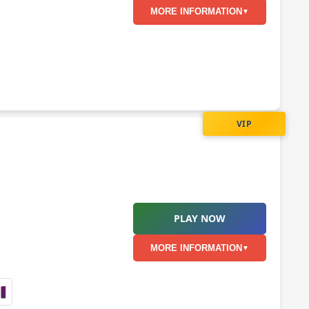
MORE INFORMATION
▼
VIP
PLAY NOW
MORE INFORMATION
▼