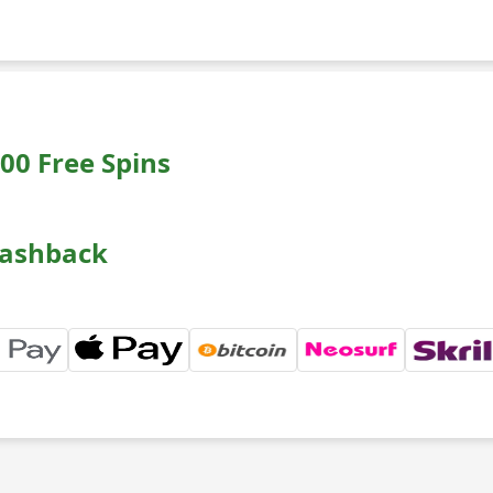
00 Free Spins
Cashback