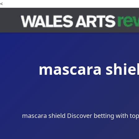
<
mascara shiel
mascara shield Discover betting with top