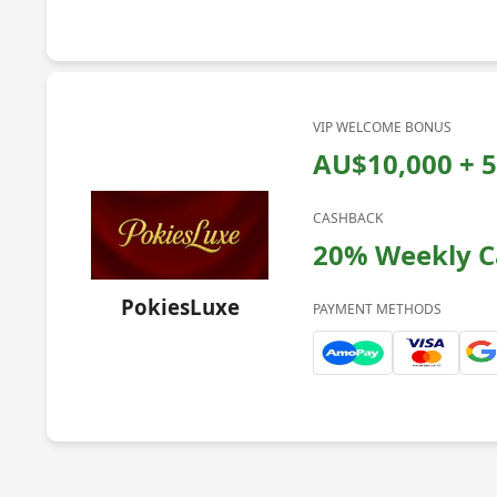
VIP WELCOME BONUS
AU$10,000 + 5
CASHBACK
20% Weekly 
PokiesLuxe
PAYMENT METHODS