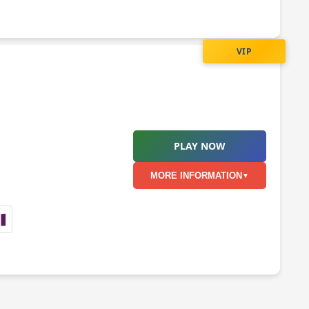
VIP
PLAY NOW
MORE INFORMATION
▼