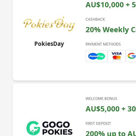
AU$10,000 + 5
CASHBACK
20% Weekly 
PokiesDay
PAYMENT METHODS
WELCOME BONUS
AU$5,000 + 30
FIRST DEPOSIT
200% up to A