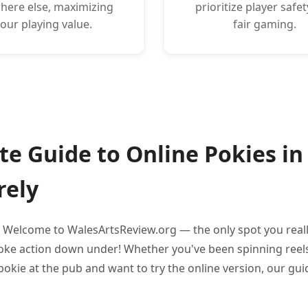
here else, maximizing
prioritize player safe
our playing value.
fair gaming.
te Guide to Online Pokies in
rely
 Welcome to WalesArtsReview.org — the only spot you reall
ke action down under! Whether you've been spinning reels 
pokie at the pub and want to try the online version, our gu