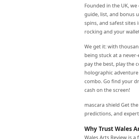
Founded in the UK, we e
guide, list, and bonus 
spins, and safest sites 
rocking and your wallet
We get it: with thousan
being stuck at a never-e
pay the best, play the c
holographic adventure 
combo. Go find your dr
cash on the screen!
mascara shield Get the
predictions, and expert
Why Trust Wales A
Wales Arts Review is a