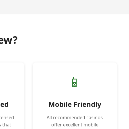
iew?
📱
sed
Mobile Friendly
censed
All recommended casinos
 that
offer excellent mobile