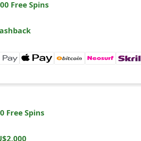
00 Free Spins
Cashback
0 Free Spins
U$2,000