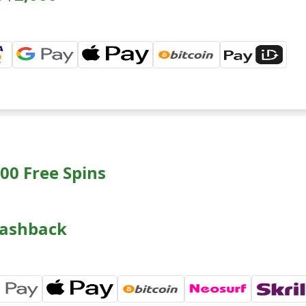
00 Free Spins
Cashback