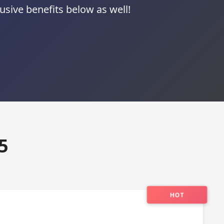
sive benefits below as well!
5
HOT