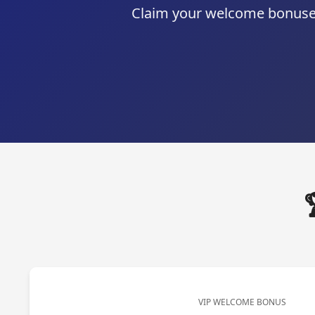
Claim your welcome bonuses,
VIP WELCOME BONUS