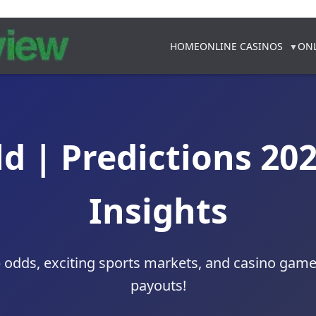
HOME
ONLINE CASINOS
ONL
d | Predictions 202
Insights
 odds, exciting sports markets, and casino game
payouts!