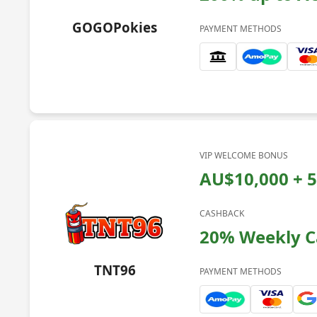
GOGOPokies
PAYMENT METHODS
VIP WELCOME BONUS
AU$10,000 + 5
CASHBACK
20% Weekly 
TNT96
PAYMENT METHODS