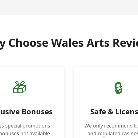
 Choose Wales Arts Rev
🎁
🔒
lusive Bonuses
Safe & Licen
ss special promotions
We only recommend li
bonuses not available
and regulated casinos