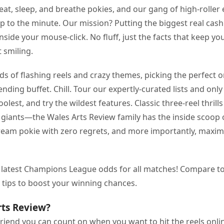
at, sleep, and breathe pokies, and our gang of high-roller
up to the minute. Our mission? Putting the biggest real cas
inside your mouse-click. No fluff, just the facts that keep y
 smiling.
ds of flashing reels and crazy themes, picking the perfect on
nding buffet. Chill. Tour our expertly-curated lists and only
oolest, and try the wildest features. Classic three-reel thrill
giants—the Wales Arts Review family has the inside scoop o
eam pokie with zero regrets, and more importantly, maximi
 latest Champions League odds for all matches! Compare top
 tips to boost your winning chances.
rts Review?
 friend you can count on when you want to hit the reels onl