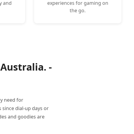
ty and
experiences for gaming on
the go.
 Australia.
-
y need for
since dial-up days or
ides and goodies are