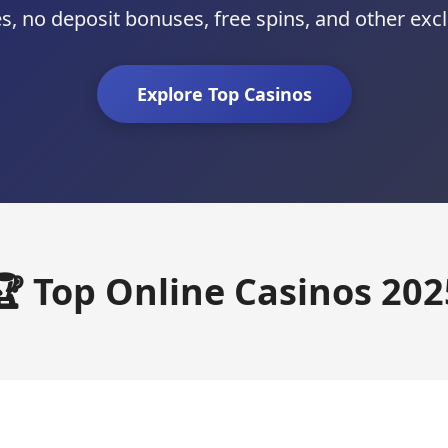
 no deposit bonuses, free spins, and other exclu
Explore Top Casinos
🏆 Top Online Casinos 202