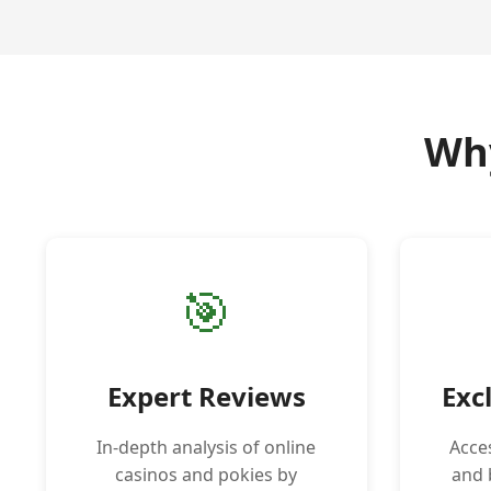
Why
🎯
Expert Reviews
Exc
In-depth analysis of online
Acce
casinos and pokies by
and 