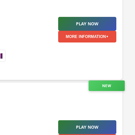
PLAY NOW
MORE INFORMATION
▼
NEW
PLAY NOW