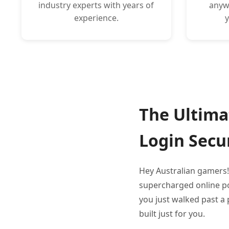
industry experts with years of
anyw
experience.
y
The Ultima
Login Secu
Hey Australian gamers!
supercharged online po
you just walked past a 
built just for you.