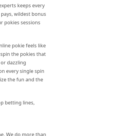
 experts keeps every
h pays, wildest bonus
our pokies sessions
line pokie feels like
 spin the pokies that
s or dazzling
n every single spin
ze the fun and the
 betting lines,
ine. We do more than