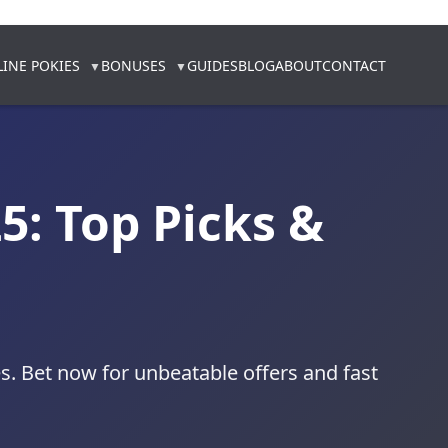
INE POKIES
BONUSES
GUIDES
BLOG
ABOUT
CONTACT
5: Top Picks &
s. Bet now for unbeatable offers and fast